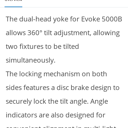
The dual-head yoke for Evoke 5000B
allows 360° tilt adjustment, allowing
two fixtures to be tilted
simultaneously.
The locking mechanism on both
sides features a disc brake design to
securely lock the tilt angle. Angle
indicators are also designed for